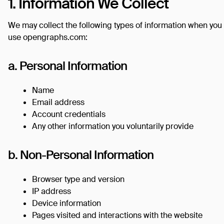
1. Information We Collect
We may collect the following types of information when you
use opengraphs.com:
a. Personal Information
Name
Email address
Account credentials
Any other information you voluntarily provide
b. Non-Personal Information
Browser type and version
IP address
Device information
Pages visited and interactions with the website