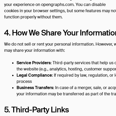
your experience on opengraphs.com. You can disable
cookies in your browser settings, but some features may no
function properly without them.
4. How We Share Your Informatio
We do not sell or rent your personal information. However, 
may share your information with:
Service Providers:
Third-party services that help us 
the website (e.g., analytics, hosting, customer suppor
Legal Compliance:
If required by law, regulation, or 
process
Business Transfers:
In case of a merger, sale, or acqu
your information may be transferred as part of the tr
5. Third-Party Links