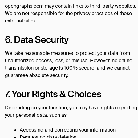
opengraphs.com may contain links to third-party websites.
We are not responsible for the privacy practices of these
external sites.
6. Data Security
We take reasonable measures to protect your data from
unauthorized access, loss, or misuse. However, no online
transmission or storage is 100% secure, and we cannot
guarantee absolute security.
7. Your Rights & Choices
Depending on your location, you may have rights regarding
your personal data, such as:
Accessing and correcting your information
Requesting data deletion