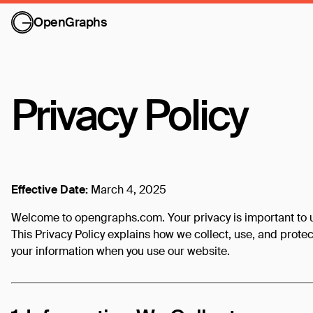
OpenGraphs
Privacy Policy
Effective Date:
March 4, 2025
Welcome to opengraphs.com. Your privacy is important to 
This Privacy Policy explains how we collect, use, and protec
your information when you use our website.