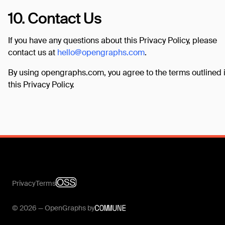
10. Contact Us
If you have any questions about this Privacy Policy, please
contact us at
hello@opengraphs.com
.
By using opengraphs.com, you agree to the terms outlined 
this Privacy Policy.
Privacy
Terms
© 2026 — OpenGraphs by