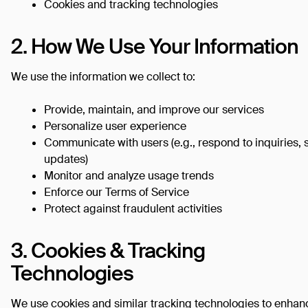
Cookies and tracking technologies
2. How We Use Your Information
We use the information we collect to:
Provide, maintain, and improve our services
Personalize user experience
Communicate with users (e.g., respond to inquiries,
updates)
Monitor and analyze usage trends
Enforce our Terms of Service
Protect against fraudulent activities
3. Cookies & Tracking
Technologies
We use cookies and similar tracking technologies to enhan