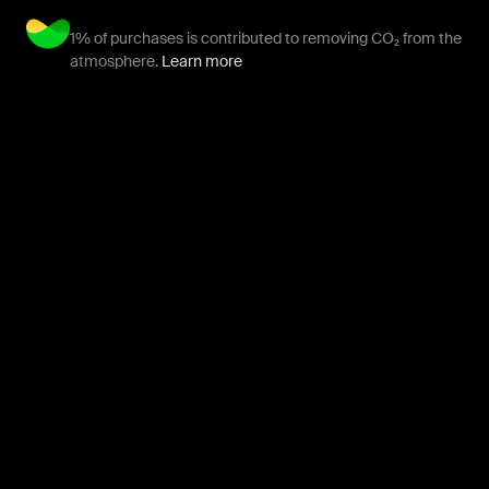
1% of purchases is contributed to removing CO₂ from the
atmosphere.
Learn more