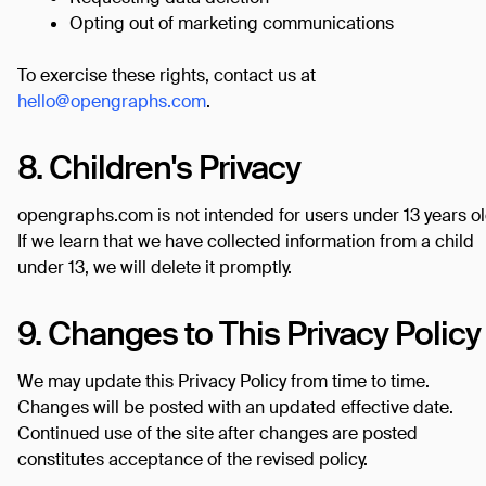
Opting out of marketing communications
To exercise these rights, contact us at
hello@opengraphs.com
.
8. Children's Privacy
opengraphs.com is not intended for users under 13 years ol
If we learn that we have collected information from a child
under 13, we will delete it promptly.
9. Changes to This Privacy Policy
We may update this Privacy Policy from time to time.
Changes will be posted with an updated effective date.
Continued use of the site after changes are posted
constitutes acceptance of the revised policy.